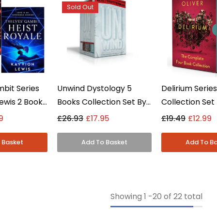
Sold Out
mbit Series
Unwind Dystology 5
Delirium Serie
ewis 2 Books
Books Collection Set By
Collection Set
et - Young
Neal Shusterman -
Oliver - Young
9
£26.93
£17.95
£19.49
£12.99
erback
Young Adult -
Paperback
Paperback
Showing
1
-
20
of 22 total