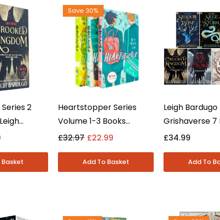
Save 30%
 Series 2
Heartstopper Series
Leigh Bardugo
Leigh
Volume 1-3 Books
Grishaverse 7
l. Crooked
Collection Set By Alice
Collection Set 
9
£32.97
£22.99
£34.99
oung Adult -
Oseman - Young Adult -
Crows & Shad
Paperback
Bone - Young A
Paperback