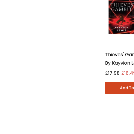
Thieves' Ga
By Kayvion L
Collection S
£17.98
£16.4
Adult - Pap