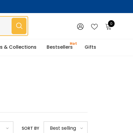
0
0
items
WISH
SIGN
LISTS
IN
s & Collections
Bestsellers
Gifts
Best selling
SORT BY