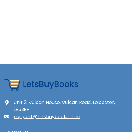
Unit 2, Vulcan House, Vulcan Road, Leicester,
LE53EF
support@letsbuybooks.com