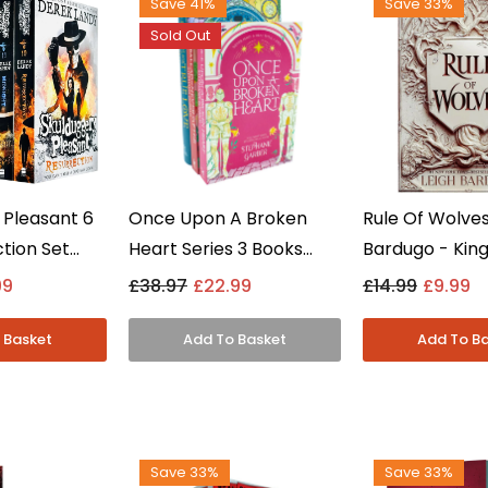
Save 41%
Save 33%
Sold Out
 Pleasant 6
Once Upon A Broken
Rule Of Wolves
tion Set
Heart Series 3 Books
Bardugo - King
5) By Derek
Collection Set By
Book 2, Grisha
99
£38.97
£22.99
£14.99
£9.99
g Adult -
Stephanie Garber -
Fantasy - Har
Young Adult -
Paperback
Save 33%
Save 33%