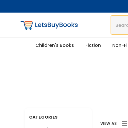
Skip To Content
Children's Books
Fiction
Non-Fi
CATEGORIES
VIEW AS