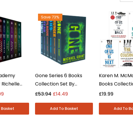
Save 73%
cademy
Gone Series 6 Books
Karen M. McM
 Richelle
Collection Set By
Books Collecti
s Collection
Michael Grant - Young
One Of Us Is Ly
99
£53.94
£14.49
£19.99
Adult -
Adult Dystopian -
- Young Adult 
Paperback
Paperback