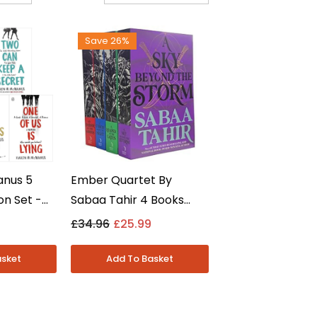
Save 26%
anus 5
Ember Quartet By
on Set -
Sabaa Tahir 4 Books
ing Series
Collection Set - Young
£34.96
£25.99
-
Adult Fantasy -
Paperback