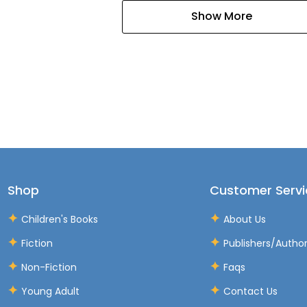
Show More
Shop
Customer Servi
Children's Books
About Us
Fiction
Publishers/Autho
Non-Fiction
Faqs
Young Adult
Contact Us