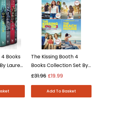
s 4 Books
The Kissing Booth 4
 By Lauren
Books Collection Set By
 Adult -
Beth Reekles - Young
£31.96
£19.99
Adult - Paperback