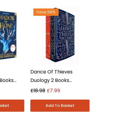
Save 58%
Dance Of Thieves
 Books
Duology 2 Books
t - Shadow
Collection Set By Mary E.
£18.98
£7.99
x Of Crows
Pearson - Young Adult -
Paperback