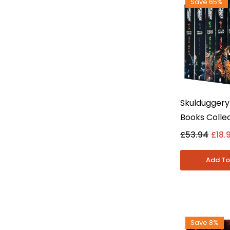
Save 65%
Skulduggery
Books Collec
(Books 10-1
£53.94
£18.
Landy - Youn
Paperback
Save 8%