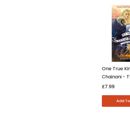
One True Ki
Chainani - 
For Good And
£7.99
- Young Adul
Paperback