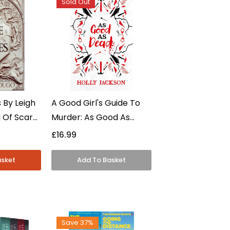
Sold Out
 By Leigh
A Good Girl's Guide To
 Of Scars
Murder: As Good As
verse - YA
Dead Collector's Edition
£16.99
dback
By Holly Jackson -
Young Adult - Hardcover
Save 37%