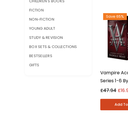
CHILDREN'S BOOKS
FICTION
Save 65%
NON-FICTION
YOUNG ADULT
STUDY & REVISION
BOX SETS & COLLECTIONS
BESTSELLERS
GIFTS
Vampire A
Series 1-6 By
Mead 6 Book
£47.94
£16.
Set - Young 
Paperback