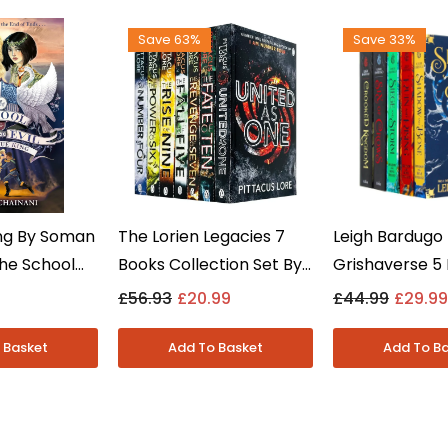
Save 63%
Save 33%
ng By Soman
The Lorien Legacies 7
Leigh Bardugo
The School
Books Collection Set By
Grishaverse 5
 Evil Book 6
Pittacus Lore - Young
Collection Se
£56.93
£20.99
£44.99
£29.99
t -
Adult - Paperback
And Bone & Si
- Paperback