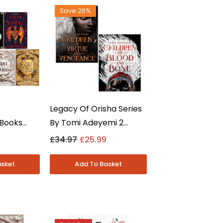
Save 26%
Legacy Of Orisha Series
 Books
By Tomi Adeyemi 2
- Six Of
Books Collection Set -
£34.97
£25.99
ow And
Young Adult -
dult -
Paperback