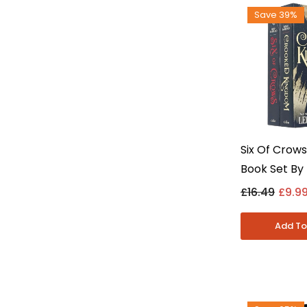
Save 39%
Six Of Crows
Book Set By 
Bardugo Inc
£16.49
£9.9
Kingdom - Y
Paperback