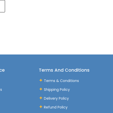
ce
Terms And Conditions
Terms & Conditions
rs
Shipping Policy
Delivery Policy
Refund Policy