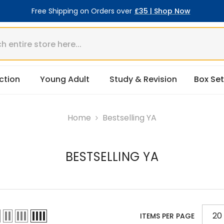
Free Shipping on Orders over
£35 | Shop Now
ction
Young Adult
Study & Revision
Box Set
Home
Bestselling YA
BESTSELLING YA
20
ITEMS PER PAGE