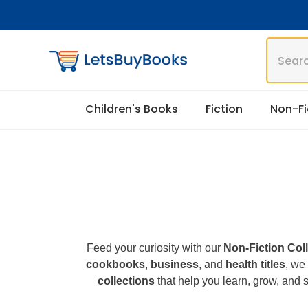
Skip To Content
Children's Books
Fiction
Non-Fi
Feed your curiosity with our
Non-Fiction Col
cookbooks
,
business
, and
health titles
, we
collections
that help you learn, grow, and s