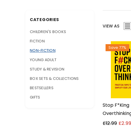
CATEGORIES
VIEW AS
CHILDREN'S BOOKS
FICTION
Save 77%
NON-FICTION
YOUNG ADULT
STUDY & REVISION
BOX SETS & COLLECTIONS
BESTSELLERS
GIFTS
Stop F*king
Overthinking
Ways To Sim
£12.99
£2.9
Life By Char