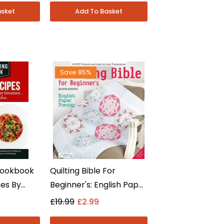
Fiction - Paperback
Save 85%
Cookbook
Quilting Bible For
pes By
Beginner's: English Paper
itness
Piecing By Sharon
£19.99
£2.99
n Fiction
Burgess - Non Fiction -