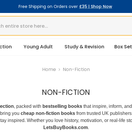
Free Shipping on Orders over
£35 | Shop Now
ction
Young Adult
Study & Revision
Box Set
Home
Non-Fiction
NON-FICTION
lection
, packed with
bestselling books
that inspire, inform, an
 bring you
cheap non-fiction books
from trusted UK publishers
tay inspired. Whether you love history, motivation, or real-life s
LetsBuyBooks.com
.