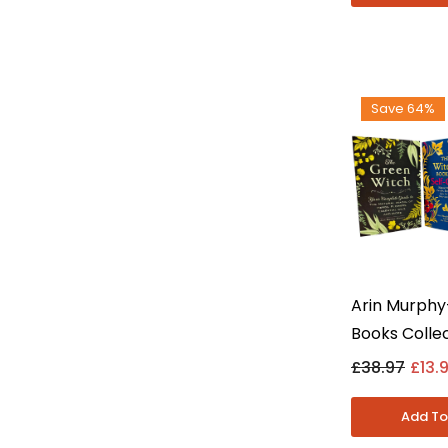
Save 64%
Arin Murphy
Books Collec
Green Witch
£38.97
£13.
& House Wit
Fiction - P