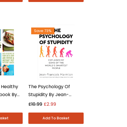
Save 73%
 Healthy
The Psychology Of
kbook By
Stupidity By Jean-
r &
Francois Marmion -
£10.99
£2.99
 - Non
Psychology Non Fiction -
erback
Paperback