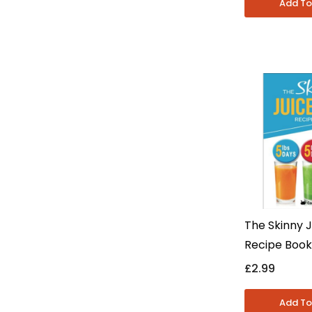
The Skinny J
Recipe Book
CookNation -
£2.99
Nutrition & 
Eating - Pa