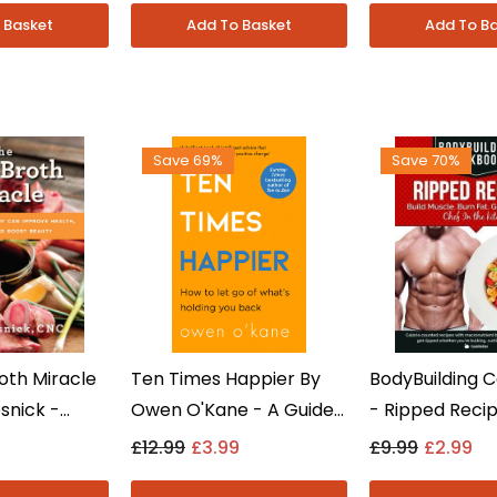
 - Paperback
Paperback
Save 69%
Save 70%
oth Miracle
Ten Times Happier By
BodyBuilding 
snick -
Owen O'Kane - A Guide
- Ripped Reci
t Non Fiction
To Letting Go - Self-
CookNation - F
£12.99
£3.99
£9.99
£2.99
k Book
Help - Paperback
Cookbook - No