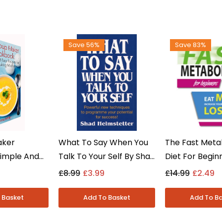
Save 56%
Save 83%
aker
What To Say When You
The Fast Meta
imple And
Talk To Your Self By Shad
Diet For Begin
s By Norma
Helmstetter - Non
More & Lose W
£8.99
£3.99
£14.99
£2.49
Fiction -
Fiction - Paperback
Rapidly By Iot
Fiction - Pap