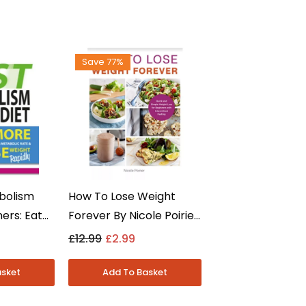
Save 77%
bolism
How To Lose Weight
ners: Eat
Forever By Nicole Poirier
eight
- Diet & Weight Loss -
£12.99
£2.99
a - Non
Paperback
erback