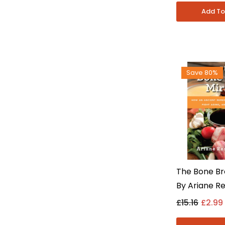
Non Fiction
Save 80%
The Bone Br
By Ariane Re
Health & Die
£15.16
£2.99
- Paperbac