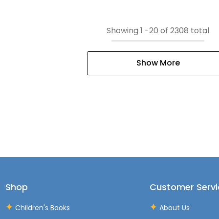
Showing
1
-
20
of 2308 total
Show More
Shop
Customer Servi
Children's Books
About Us