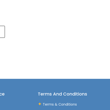
ce
Terms And Conditions
Terms & Conditions