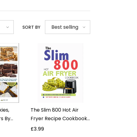
Best selling
SORT BY
ies,
The Slim 800 Hot Air
rs By
Fryer Recipe Cookbook
- Non
By Iota - Delicious &
£3.99
y -
Simple Meals - Non