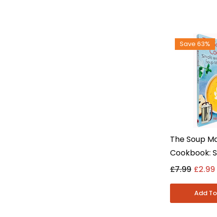
Save 63%
The Soup M
Cookbook: S
Easy Recipe
£7.99
£2.99
Miller - Non 
Paperback