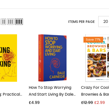
20
ITEMS PER PAGE
Save 77%
How To Stop Worrying
Crazy For Cook
: Practical
And Start Living By Dale
Brownies & Ba
plify Your
Carnegie - Self-Help
Dorothy Kern 
9
£4.99
£12.99
£2.99
twell Books -
Non Fiction - Hardback
Fiction Cooker