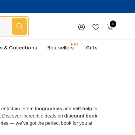
0
0
items
WISH
SIGN
LISTS
IN
s & Collections
Bestsellers
Gifts
d entertain. From
biographies
and
self-help
to
. Discover incredible deals on
discount book
tories — we’ve got the perfect book for you at