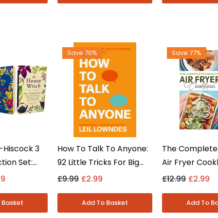
Save 70%
Save 77%
-Hiscock 3
How To Talk To Anyone:
The Complete
tion Set:
92 Little Tricks For Big
Air Fryer Coo
, Self-Care
Success By Leil Lowndes
Merker, Baxte
99
£9.99
£2.99
£12.99
£2.99
ch - Non
- Non Fiction -
Quessenberry
aperback
Paperback
Fiction - Pap