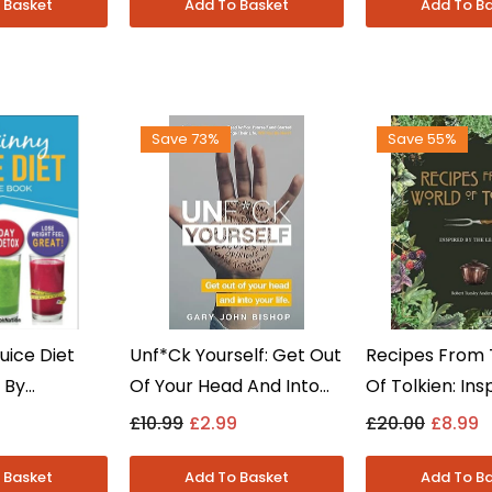
- Paperback
Save 73%
Save 55%
uice Diet
Unf*ck Yourself: Get Out
Recipes From 
 By
Of Your Head And Into
Of Tolkien: Ins
 Diet,
Your Life By Gary John
The Legends B
£10.99
£2.99
£20.00
£8.99
Healthy
Bishop - Non Fiction -
Tuesley Ander
perback
Paperback
Fiction - Hard