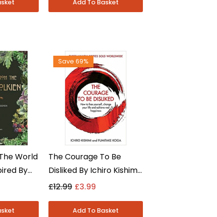
Paperback
Save 69%
The World
The Courage To Be
pired By
Disliked By Ichiro Kishimi
y Robert
And Fumitake Koga -
£12.99
£3.99
son - Non
Non Fiction - Paperback
back