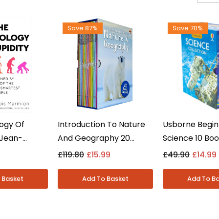
Save 87%
Save 70%
ogy Of
Introduction To Nature
Usborne Begin
 Jean-
And Geography 20
Science 10 Bo
rmion -
Books Collection Set By
Collection Set
9
£119.80
£15.99
£49.90
£14.99
on Fiction -
Jasmine Brooke - Ages
Volcanoes, As
7-9 - Paperback
More - Ages 5
Hardback