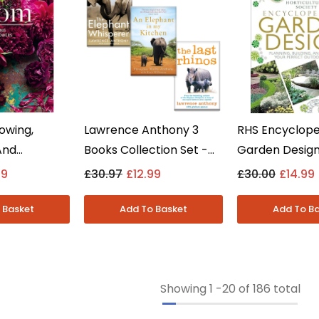
owing,
Lawrence Anthony 3
RHS Encyclope
And
Books Collection Set -
Garden Design:
lowers By
Elephant Whisperer &
Building And P
99
£30.97
£12.99
£30.00
£14.99
 - Non
More - Non Fiction -
Chris Young -
ardback
Paperback
Fiction - Hard
Showing
1
-
20
of 186 total