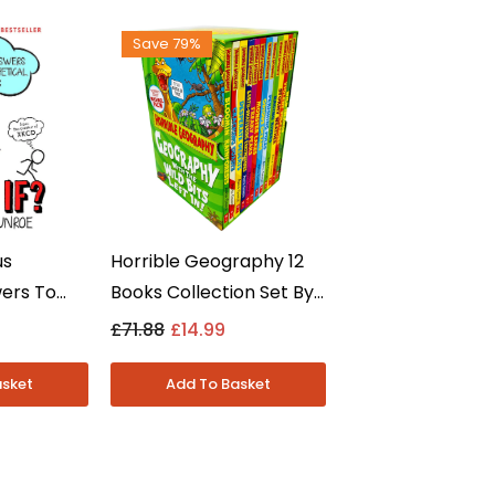
Save 79%
us
Horrible Geography 12
wers To
Books Collection Set By
ons By
Anita Ganeri - Ages 8-12
£71.88
£14.99
e - Non
- Paperback
erback