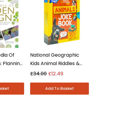
dia Of
National Geographic
 Planning,
Kids Animal Riddles &
lanting By
Jokes 5 Books Collection
£34.00
£12.49
 Non
Set - Ages 7-9 -
back
Paperback