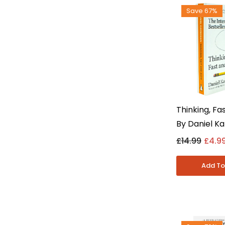
Save 67%
Thinking, Fa
By Daniel K
Adult Non Fi
£14.99
£4.9
Psychology