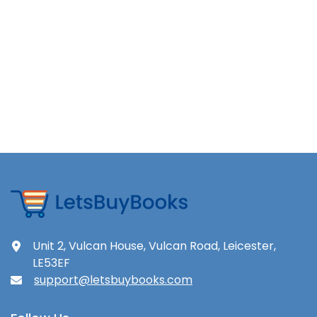
Unit 2, Vulcan House, Vulcan Road, Leicester,
LE53EF
support@letsbuybooks.com