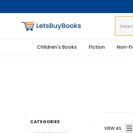
Skip To Content
Children's Books
Fiction
Non-Fi
CATEGORIES
VIEW AS