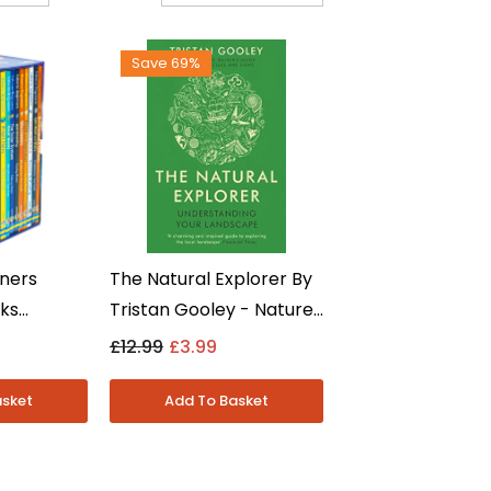
Save 69%
ners
The Natural Explorer By
oks
Tristan Gooley - Nature
 -
& Travel Writing - Non
£12.99
£3.99
tronomy &
Fiction Paperback
-7 -