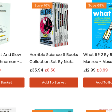
Save 76%
Save 69%
st And Slow
Horrible Science 6 Books
What If? 2 By 
ahneman -
Collection Set By Nick
Munroe - Abs
ction
Arnold - Kids Science -
Hypothetical 
9
£35.94
£8.50
£12.99
£3.99
 - Paperback
Paperback
Answered - No
- Paperback