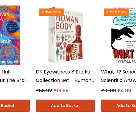
Save 66%
Save 55%
 Half
DK Eyewitness 8 Books
What If? Serio
ut The Brain
Collection Set - Human
Scientific Ans
dman Barrett
Body, Ocean, Volcano &
Absurd Questi
9
£55.92
£18.99
£10.99
£4.99
n -
Earthquake - Ages 8-12
Randall Munro
- Paperback
Fiction - Pap