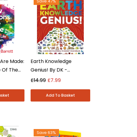
Save 47%
Are Made:
Earth Knowledge
e Of The
Genius! By DK -
Feldman
Knowledge Genius Series
£14.99
£7.99
iction -
Quiz Encyclopedia -
Ages 9-12 - Paperback
Save 63%