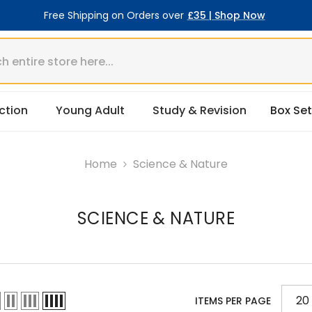
Free Shipping on Orders over
£35 | Shop Now
ction
Young Adult
Study & Revision
Box Set
Home
Science & Nature
SCIENCE & NATURE
20
ITEMS PER PAGE