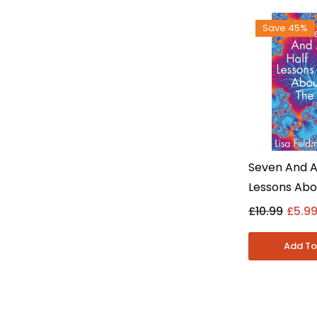
Save 45%
Seven And A
Lessons Abo
By Lisa Fel
£10.99
£5.9
- Non Fictio
Paperback