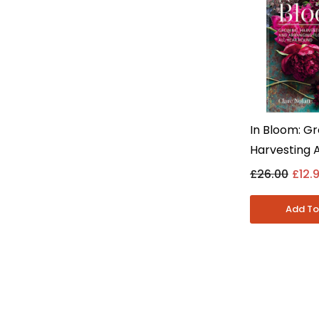
In Bloom: Gr
Harvesting 
Arranging F
£26.00
£12.
Clare Nolan
Fiction - H