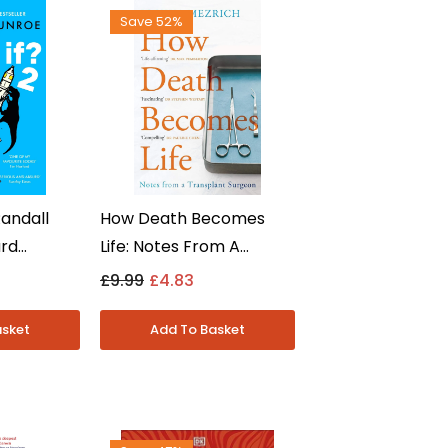
Save 52%
Randall
How Death Becomes
urd
Life: Notes From A
Questions
Transplant Surgeon By
£9.99
£4.83
n Fiction
Joshua Mezrich - Non
Fiction - Paperback