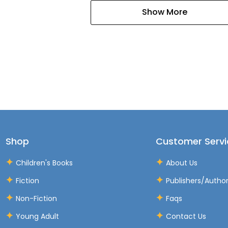
Show More
Shop
Customer Servi
Children's Books
About Us
Fiction
Publishers/Autho
Non-Fiction
Faqs
Young Adult
Contact Us