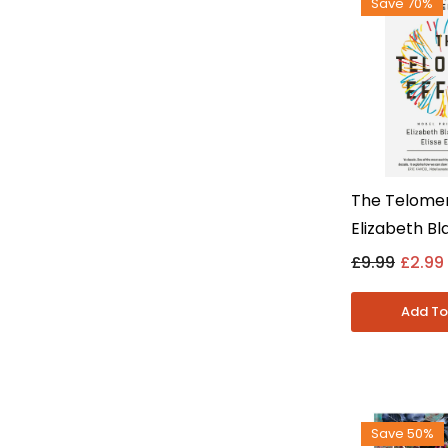
Save 70%
The Telomer
Elizabeth B
Elissa Epel -
£9.99
£2.99
- Paperbac
Save 50%