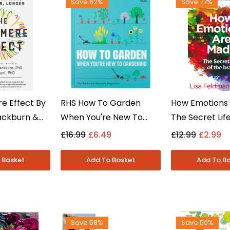
Save 62%
Save 77%
e Effect By
RHS How To Garden
How Emotions 
lackburn &
When You're New To
The Secret Lif
 Non Fiction
Gardening By The Royal
Brain By Lisa 
£16.99
£6.49
£12.99
£2.99
k
Horticultural Society -
Barrett - Non F
Non Fiction - Hardback
Paperback
Save 58%
Save 50%