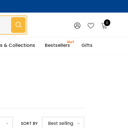
0
0
items
WISH
SIGN
LISTS
IN
s & Collections
Bestsellers
Gifts
Best selling
SORT BY