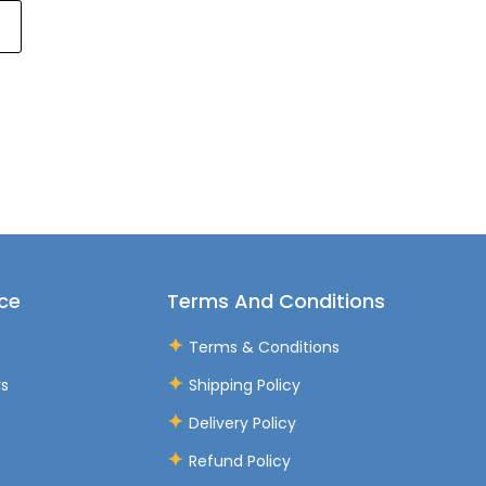
ce
Terms And Conditions
Terms & Conditions
rs
Shipping Policy
Delivery Policy
Refund Policy