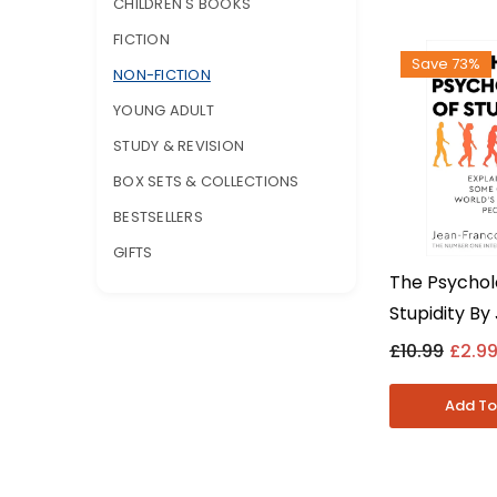
CHILDREN'S BOOKS
FICTION
Save 73%
NON-FICTION
YOUNG ADULT
STUDY & REVISION
BOX SETS & COLLECTIONS
BESTSELLERS
GIFTS
The Psychol
Stupidity By
Francois Ma
£10.99
£2.9
Psychology N
Paperback